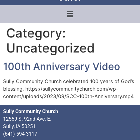
Category:
Uncategorized
100th Anniversary Video
Sully Community Church celebrated 100 years of God’s
blessing. https://sullycommunitychurch.com/wp-
content/uploads/2023/09/SCC-100th-Anniversary.mp4
Sully Community Church
12559 S. 92nd Ave. E.
Sully, IA 50251
(641) 594-3117