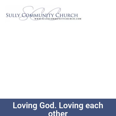
Loving God. Loving each
other